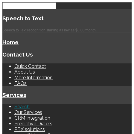
Speech
to Text
Speech to Text recognition starting as low as $8.00/month.
Home
Contact Us
Quick Contact
About Us
More Information
FAQs
Services
Search
Our Services
CRM Integration
Predictive Dialers
PBX solutions