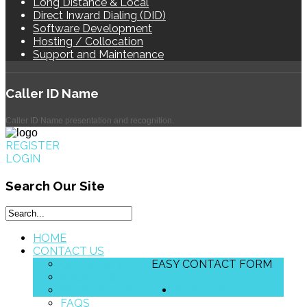
Long Distance & Local
Direct Inward Dialing (DID)
Software Development
Hosting / Collocation
Support and Maintenance
Caller
ID Name
Caller ID Name presentation and recognition.
REGISTER
LOGIN
Search
Our Site
HOME
CONTACT US
QUICK CONTACT
EASY CONTACT FORM
ABOUT US
MORE INFORMATION
SERVICES
FAQS