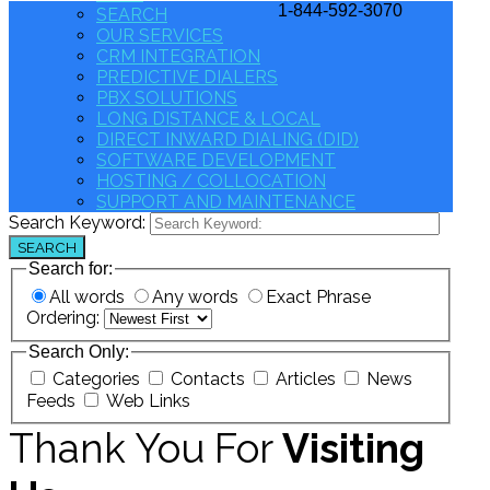
1-844-592-3070
SEARCH
OUR SERVICES
CRM INTEGRATION
PREDICTIVE DIALERS
PBX SOLUTIONS
LONG DISTANCE & LOCAL
DIRECT INWARD DIALING (DID)
SOFTWARE DEVELOPMENT
HOSTING / COLLOCATION
SUPPORT AND MAINTENANCE
Search Keyword:
SEARCH
Search for:
All words
Any words
Exact Phrase
Ordering:
Search Only:
Categories
Contacts
Articles
News
Feeds
Web Links
Thank You For
Visiting