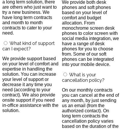
a long term solution, there
We provide both desk
are others who just want to
phones and soft phones
try a new business. We
based on your level of
have long term contracts
comfort and budget
and month to month
allocation. From
contracts to cater to your
monochrome screen desk
need.
phones to color screen with
social media integration, we
What kind of support
have a range of desk
can I expect?
phones for you to choose
from. Some of our soft
We provide support based
phones can be integrated
on your level of comfort and
into your mobile device.
expertise in handling the
solution. You can increase
What is your
your level of support or
cancellation policy?
decrease it any time you
need (according to your
On our monthly contracts
contract). We also provide
you can cancel at the end of
onsite support if you need
any month, by just sending
in-office assistance with the
us an email (from the
solution.
authorized contact). On
long term contracts the
cancellation policy varies
based on the duration of the