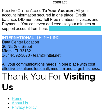
contract.
Receive Online Acces
To Your Account
All your
account information secured in one place. Credit
balance, DID numbers, Toll Free numbers, Invoices and
Payments. You can even add credit to your minutes or
TAKE ME TO MY ACCOUNT
support account from here.
INTERNATIONAL
TELNET INC.
Data Center Location
36 NE 2nd Street
Miami, FL 33132
1-844-592-3070 - team@inttel.net
All your communications needs in one place with cost
effective solutions for small, medium and large business.
Thank You For
Visiting
Us
Home
About Us
Privacy Policy