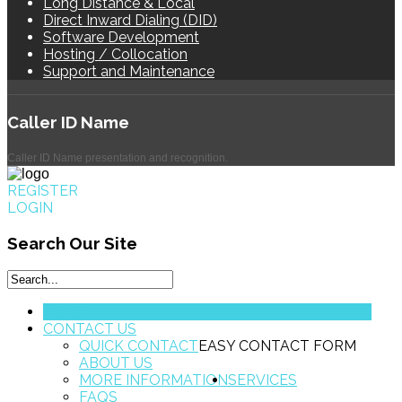
Long Distance & Local
Direct Inward Dialing (DID)
Software Development
Hosting / Collocation
Support and Maintenance
Caller
ID Name
Caller ID Name presentation and recognition.
REGISTER
LOGIN
Search
Our Site
HOME
CONTACT US
QUICK CONTACT
EASY CONTACT FORM
ABOUT US
MORE INFORMATION
SERVICES
FAQS