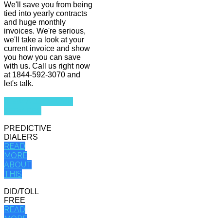
We'll save you from being
tied into yearly contracts
and huge monthly
invoices. We're serious,
we'll take a look at your
current invoice and show
you how you can save
with us. Call us right now
at 1844-592-3070 and
let's talk.
VIEW ALL OF OUR
SERVICES
PREDICTIVE
DIALERS
READ
MORE
ABOUT
THIS
DID/TOLL
FREE
READ