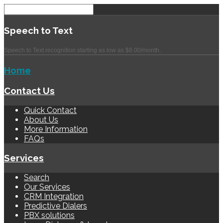
Speech
to Text
Speech to Text recognition starting as low as $8.00/month.
Home
Contact Us
Quick Contact
About Us
More Information
FAQs
Services
Search
Our Services
CRM Integration
Predictive Dialers
PBX solutions