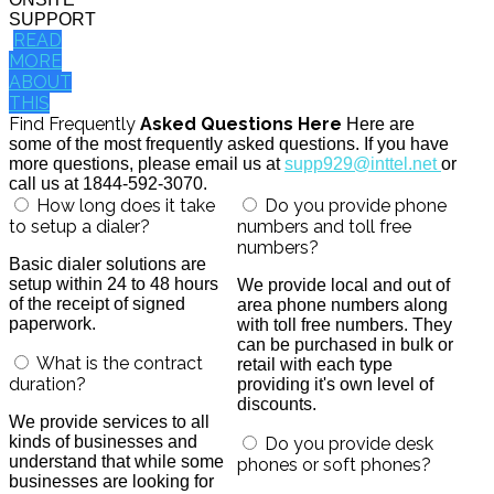
SUPPORT
READ
MORE
ABOUT
THIS
Find Frequently
Asked Questions Here
Here are
some of the most frequently asked questions. If you have
more questions, please email us at
supp929@inttel.net
or
call us at 1844-592-3070.
How long does it take
Do you provide phone
to setup a dialer?
numbers and toll free
numbers?
Basic dialer solutions are
setup within 24 to 48 hours
We provide local and out of
of the receipt of signed
area phone numbers along
paperwork.
with toll free numbers. They
can be purchased in bulk or
What is the contract
retail with each type
duration?
providing it's own level of
discounts.
We provide services to all
kinds of businesses and
Do you provide desk
understand that while some
phones or soft phones?
businesses are looking for