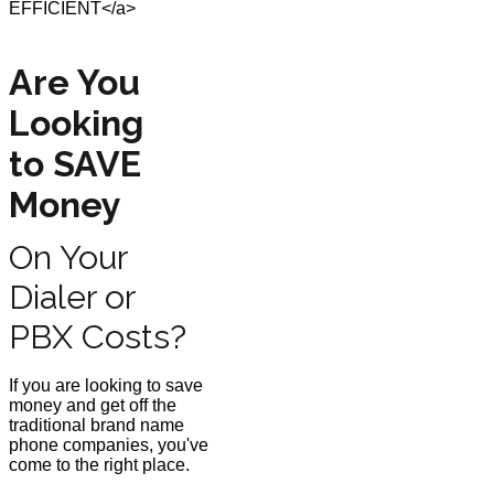
Are You
Looking
to SAVE
Money
On Your
Dialer or
PBX Costs?
If you are looking to save
money and get off the
traditional brand name
phone companies, you've
come to the right place.