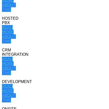
MORE
ABOUT
THIS
HOSTED
PBX
READ
MORE
ABOUT
THIS
CRM
INTEGRATION
READ
MORE
ABOUT
THIS
DEVELOPMENT
READ
MORE
ABOUT
THIS
ONSITE