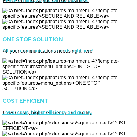
Peace of mind, so you can do business.
ONE STOP SOLUTION
All your communications needs right here!
COST EFFICIENT
Lower costs, higher efficiency and quality.