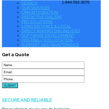
1-844-592-3070
SEARCH
OUR SERVICES
CRM INTEGRATION
PREDICTIVE DIALERS
PBX SOLUTIONS
LONG DISTANCE & LOCAL
DIRECT INWARD DIALING (DID)
SOFTWARE DEVELOPMENT
HOSTING / COLLOCATION
SUPPORT AND MAINTENANCE
Get
a Quote
SUBMIT
SECURE AND RELIABLE