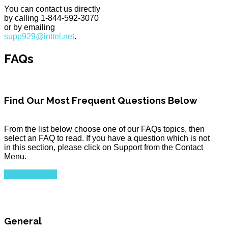
You can contact us directly
by calling 1-844-592-3070
or by emailing
supp929@inttel.net
.
FAQs
Find Our Most Frequent Questions Below
From the list below choose one of our FAQs topics, then
select an FAQ to read. If you have a question which is not
in this section, please click on Support from the Contact
Menu.
CONTACT US
General