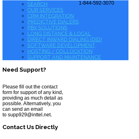
1-844-592-3070
SEARCH
OUR SERVICES
CRM INTEGRATION
PREDICTIVE DIALERS
PBX SOLUTIONS
LONG DISTANCE & LOCAL
DIRECT INWARD DIALING (DID)
SOFTWARE DEVELOPMENT
HOSTING / COLLOCATION
SUPPORT AND MAINTENANCE
Need Support?
Please fill out the contact
form for support of any kind,
providing as much detail as
possible. Alternatively, you
can send an email
to supp929@inttel.net.
Contact Us Directly