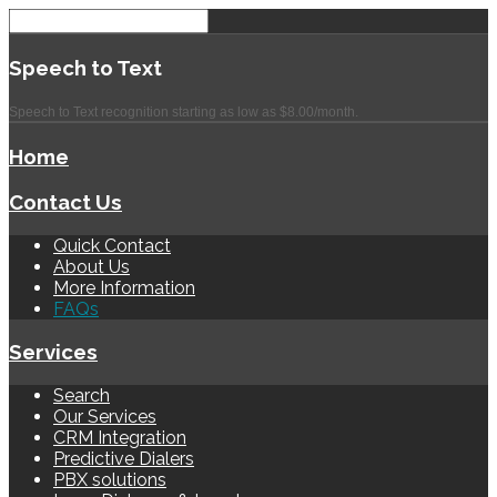
Speech
to Text
Speech to Text recognition starting as low as $8.00/month.
Home
Contact Us
Quick Contact
About Us
More Information
FAQs
Services
Search
Our Services
CRM Integration
Predictive Dialers
PBX solutions