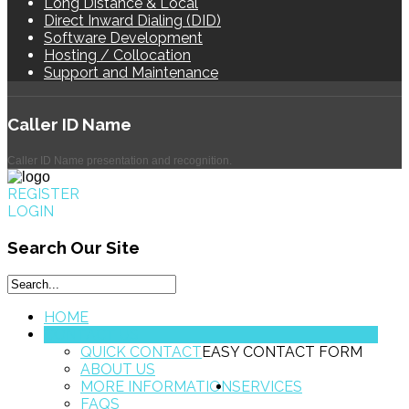
Long Distance & Local
Direct Inward Dialing (DID)
Software Development
Hosting / Collocation
Support and Maintenance
Caller
ID Name
Caller ID Name presentation and recognition.
REGISTER
LOGIN
Search
Our Site
HOME
CONTACT US
QUICK CONTACT
EASY CONTACT FORM
ABOUT US
MORE INFORMATION
SERVICES
FAQS