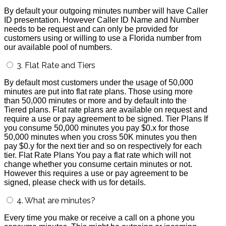
By default your outgoing minutes number will have Caller
ID presentation. However Caller ID Name and Number
needs to be request and can only be provided for
customers using or willing to use a Florida number from
our available pool of numbers.
3. Flat Rate and Tiers
By default most customers under the usage of 50,000
minutes are put into flat rate plans. Those using more
than 50,000 minutes or more and by default into the
Tiered plans. Flat rate plans are available on request and
require a use or pay agreement to be signed. Tier Plans If
you consume 50,000 minutes you pay $0.x for those
50,000 minutes when you cross 50K minutes you then
pay $0.y for the next tier and so on respectively for each
tier. Flat Rate Plans You pay a flat rate which will not
change whether you consume certain minutes or not.
However this requires a use or pay agreement to be
signed, please check with us for details.
4. What are minutes?
Every time you make or receive a call on a phone you