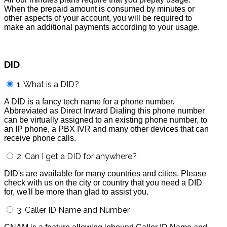
When the prepaid amount is consumed by minutes or
other aspects of your account, you will be required to
make an additional payments according to your usage.
DID
1. What is a DID?
A DID is a fancy tech name for a phone number.
Abbreviated as Direct Inward Dialing this phone number
can be virtually assigned to an existing phone number, to
an IP phone, a PBX IVR and many other devices that can
receive phone calls.
2. Can I get a DID for anywhere?
DID's are available for many countries and cities. Please
check with us on the city or country that you need a DID
for, we'll be more than glad to assist you.
3. Caller ID Name and Number