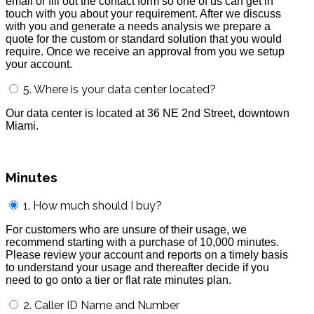
email or fill out the contact form so one of us can get in
touch with you about your requirement. After we discuss
with you and generate a needs analysis we prepare a
quote for the custom or standard solution that you would
require. Once we receive an approval from you we setup
your account.
5. Where is your data center located?
Our data center is located at 36 NE 2nd Street, downtown
Miami.
Minutes
1. How much should I buy?
For customers who are unsure of their usage, we
recommend starting with a purchase of 10,000 minutes.
Please review your account and reports on a timely basis
to understand your usage and thereafter decide if you
need to go onto a tier or flat rate minutes plan.
2. Caller ID Name and Number