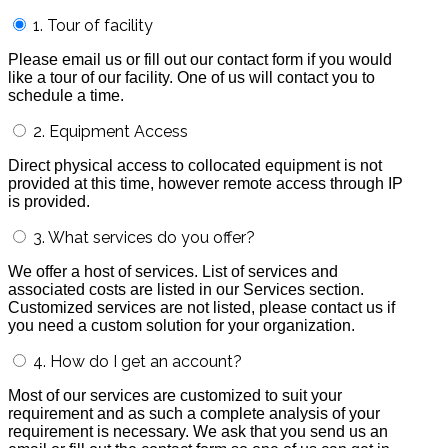
1. Tour of facility
Please email us or fill out our contact form if you would
like a tour of our facility. One of us will contact you to
schedule a time.
2. Equipment Access
Direct physical access to collocated equipment is not
provided at this time, however remote access through IP
is provided.
3. What services do you offer?
We offer a host of services. List of services and
associated costs are listed in our Services section.
Customized services are not listed, please contact us if
you need a custom solution for your organization.
4. How do I get an account?
Most of our services are customized to suit your
requirement and as such a complete analysis of your
requirement is necessary. We ask that you send us an