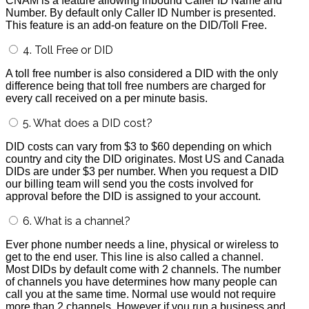
CNAM is a feature allowing inbound Caller ID Name and
Number. By default only Caller ID Number is presented.
This feature is an add-on feature on the DID/Toll Free.
4. Toll Free or DID
A toll free number is also considered a DID with the only
difference being that toll free numbers are charged for
every call received on a per minute basis.
5. What does a DID cost?
DID costs can vary from $3 to $60 depending on which
country and city the DID originates. Most US and Canada
DIDs are under $3 per number. When you request a DID
our billing team will send you the costs involved for
approval before the DID is assigned to your account.
6. What is a channel?
Ever phone number needs a line, physical or wireless to
get to the end user. This line is also called a channel.
Most DIDs by default come with 2 channels. The number
of channels you have determines how many people can
call you at the same time. Normal use would not require
more than 2 channels. However if you run a business and