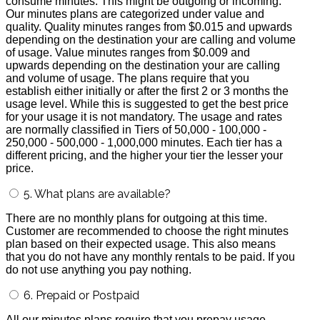
consume minutes. This might be outgoing or incoming.
Our minutes plans are categorized under value and
quality. Quality minutes ranges from $0.015 and upwards
depending on the destination your are calling and volume
of usage. Value minutes ranges from $0.009 and
upwards depending on the destination your are calling
and volume of usage. The plans require that you
establish either initially or after the first 2 or 3 months the
usage level. While this is suggested to get the best price
for your usage it is not mandatory. The usage and rates
are normally classified in Tiers of 50,000 - 100,000 -
250,000 - 500,000 - 1,000,000 minutes. Each tier has a
different pricing, and the higher your tier the lesser your
price.
5. What plans are available?
There are no monthly plans for outgoing at this time.
Customer are recommended to choose the right minutes
plan based on their expected usage. This also means
that you do not have any monthly rentals to be paid. If you
do not use anything you pay nothing.
6. Prepaid or Postpaid
All our minutes plans require that you prepay usage.