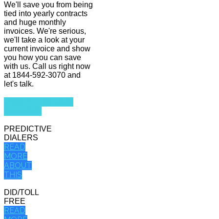
We'll save you from being
tied into yearly contracts
and huge monthly
invoices. We're serious,
we'll take a look at your
current invoice and show
you how you can save
with us. Call us right now
at 1844-592-3070 and
let's talk.
VIEW ALL OF OUR
SERVICES
PREDICTIVE
DIALERS
READ
MORE
ABOUT
THIS
DID/TOLL
FREE
READ