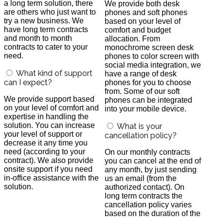
a long term solution, there
We provide both desk
are others who just want to
phones and soft phones
try a new business. We
based on your level of
have long term contracts
comfort and budget
and month to month
allocation. From
contracts to cater to your
monochrome screen desk
need.
phones to color screen with
social media integration, we
What kind of support
have a range of desk
can I expect?
phones for you to choose
from. Some of our soft
We provide support based
phones can be integrated
on your level of comfort and
into your mobile device.
expertise in handling the
solution. You can increase
What is your
your level of support or
cancellation policy?
decrease it any time you
need (according to your
On our monthly contracts
contract). We also provide
you can cancel at the end of
onsite support if you need
any month, by just sending
in-office assistance with the
us an email (from the
solution.
authorized contact). On
long term contracts the
cancellation policy varies
based on the duration of the