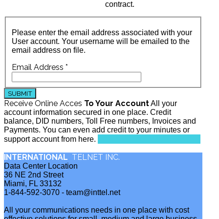
contract.
Please enter the email address associated with your
User account. Your username will be emailed to the
email address on file.
Email Address
*
SUBMIT
Receive Online Acces
To Your Account
All your
account information secured in one place. Credit
balance, DID numbers, Toll Free numbers, Invoices and
Payments. You can even add credit to your minutes or
TAKE ME TO MY ACCOUNT
support account from here.
INTERNATIONAL
TELNET INC.
Data Center Location
36 NE 2nd Street
Miami, FL 33132
1-844-592-3070 - team@inttel.net
All your communications needs in one place with cost
effective solutions for small, medium and large business.