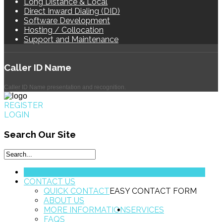
Long Distance & Local
Direct Inward Dialing (DID)
Software Development
Hosting / Collocation
Support and Maintenance
Caller
ID Name
Caller ID Name presentation and recognition.
REGISTER
LOGIN
Search
Our Site
HOME
CONTACT US
QUICK CONTACT
EASY CONTACT FORM
ABOUT US
MORE INFORMATION
SERVICES
FAQS