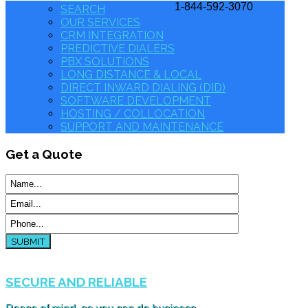
1-844-592-3070
SEARCH
OUR SERVICES
CRM INTEGRATION
PREDICTIVE DIALERS
PBX SOLUTIONS
LONG DISTANCE & LOCAL
DIRECT INWARD DIALING (DID)
SOFTWARE DEVELOPMENT
HOSTING / COLLOCATION
SUPPORT AND MAINTENANCE
Get
a Quote
SUBMIT
SECURE AND RELIABLE