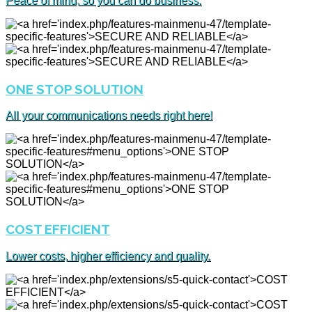
Peace of mind, so you can do business.
ONE STOP SOLUTION
All your communications needs right here!
COST EFFICIENT
Lower costs, higher efficiency and quality.