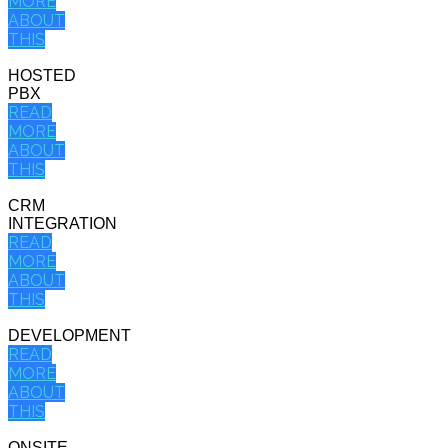
MORE
ABOUT
THIS
HOSTED
PBX
READ
MORE
ABOUT
THIS
CRM
INTEGRATION
READ
MORE
ABOUT
THIS
DEVELOPMENT
READ
MORE
ABOUT
THIS
ONSITE