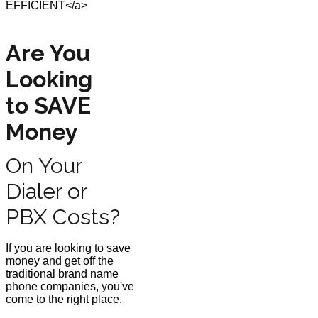
Are You
Looking
to SAVE
Money
On Your
Dialer or
PBX Costs?
If you are looking to save
money and get off the
traditional brand name
phone companies, you've
come to the right place.