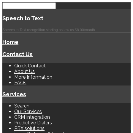
Speech
to Text
Speech to Text recognition starting as low as $8.00/month.
Home
Contact Us
Quick Contact
About Us
More Information
FAQs
Services
Search
Our Services
CRM Integration
Predictive Dialers
PBX solutions