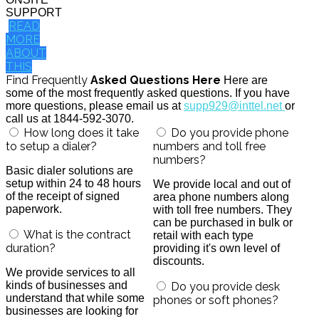
SUPPORT
READ
MORE
ABOUT
THIS
Find Frequently
Asked Questions Here
Here are
some of the most frequently asked questions. If you have
more questions, please email us at
supp929@inttel.net
or
call us at 1844-592-3070.
How long does it take
Do you provide phone
to setup a dialer?
numbers and toll free
numbers?
Basic dialer solutions are
setup within 24 to 48 hours
We provide local and out of
of the receipt of signed
area phone numbers along
paperwork.
with toll free numbers. They
can be purchased in bulk or
What is the contract
retail with each type
duration?
providing it's own level of
discounts.
We provide services to all
kinds of businesses and
Do you provide desk
understand that while some
phones or soft phones?
businesses are looking for